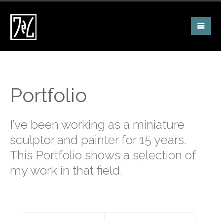
Portfolio
I’ve been working as a miniature
sculptor and painter for 15 years.
This Portfolio shows a selection of
my work in that field.