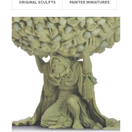
ORIGINAL SCULPTS
PAINTED MINIATURES