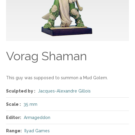
Vorag Shaman
This guy was supposed to summon a Mud Golem.
Sculpted by :
Jacques-Alexandre Gillois
Scale :
35 mm
Editor:
Armageddon
Range:
Ilyad Games