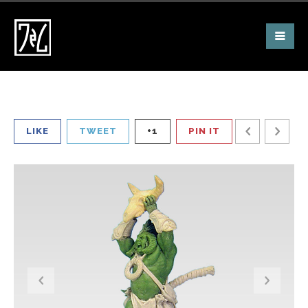
LIKE
TWEET
+1
PIN IT