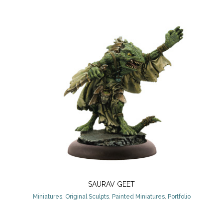
SAURAV GEET
Miniatures
,
Original Sculpts
,
Painted Miniatures
,
Portfolio