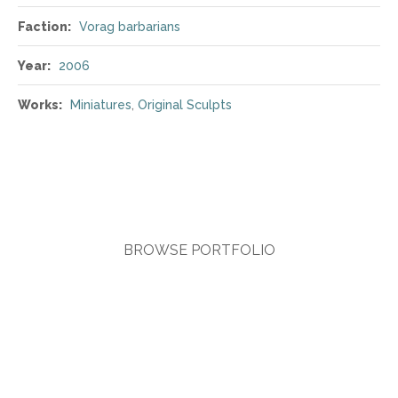
Faction:
Vorag barbarians
Year:
2006
Works:
Miniatures
,
Original Sculpts
BROWSE PORTFOLIO