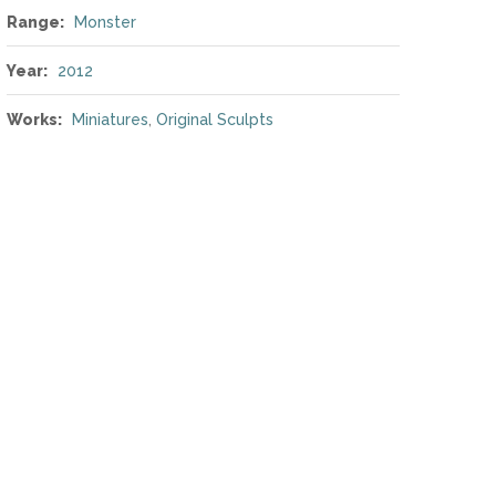
Range:
Monster
Year:
2012
Works:
Miniatures
,
Original Sculpts