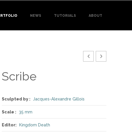
RTFOLIO
NEWS
TUTORIALS
ABOUT
Scribe
Sculpted by :
Jacques-Alexandre Gillois
Scale :
35 mm
Editor:
Kingdom Death