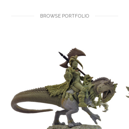
BROWSE PORTFOLIO