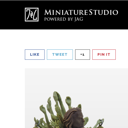
LIKE
TWEET
+1
PIN IT