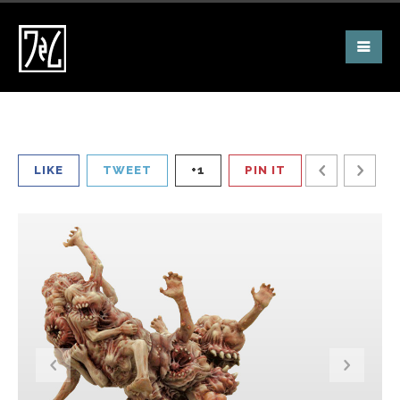
LIKE
TWEET
+1
PIN IT