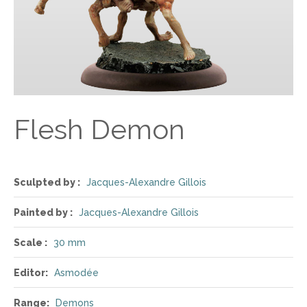
Flesh Demon
Sculpted by :
Jacques-Alexandre Gillois
Painted by :
Jacques-Alexandre Gillois
Scale :
30 mm
Editor:
Asmodée
Range:
Demons