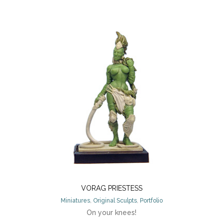
VORAG PRIESTESS
Miniatures
,
Original Sculpts
,
Portfolio
On your knees!