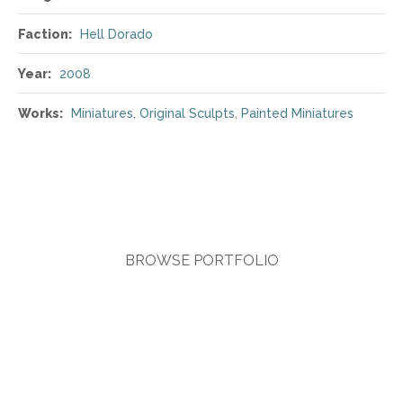
Faction:
Hell Dorado
Year:
2008
Works:
Miniatures
,
Original Sculpts
,
Painted Miniatures
BROWSE PORTFOLIO