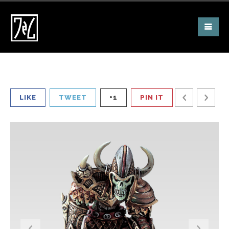
LIKE
TWEET
+1
PIN IT