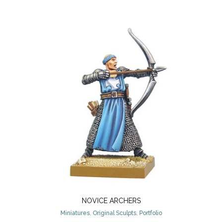
NOVICE ARCHERS
Miniatures
,
Original Sculpts
,
Portfolio