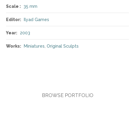
Scale :
35 mm
Editor:
Ilyad Games
Year:
2003
Works:
Miniatures
,
Original Sculpts
BROWSE PORTFOLIO