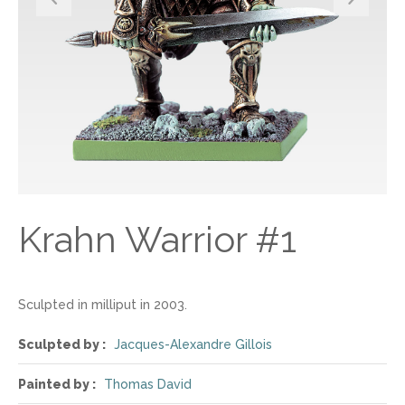
Krahn Warrior #1
Sculpted in milliput in 2003.
Sculpted by :
Jacques-Alexandre Gillois
Painted by :
Thomas David