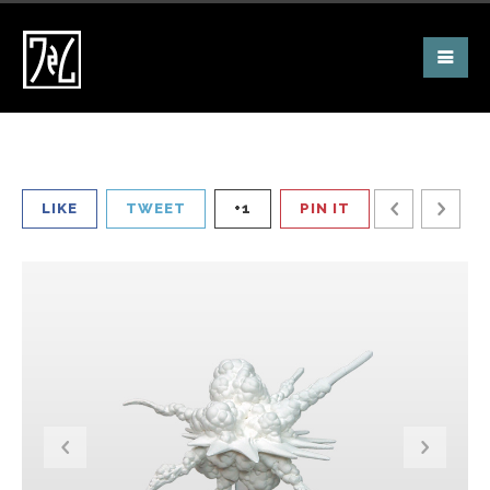
LIKE
TWEET
+1
PIN IT