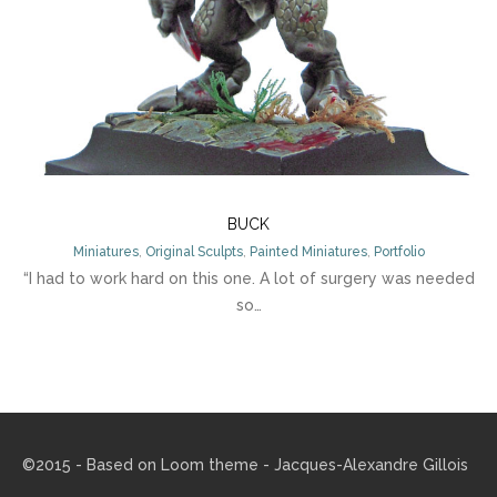
BUCK
Miniatures
,
Original Sculpts
,
Painted Miniatures
,
Portfolio
“I had to work hard on this one. A lot of surgery was needed
so…
©2015 - Based on
Loom theme
- Jacques-Alexandre Gillois