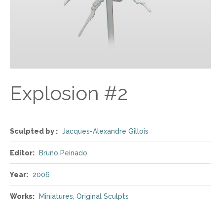
Explosion #2
Sculpted by :
Jacques-Alexandre Gillois
Editor:
Bruno Peinado
Year:
2006
Works:
Miniatures
,
Original Sculpts