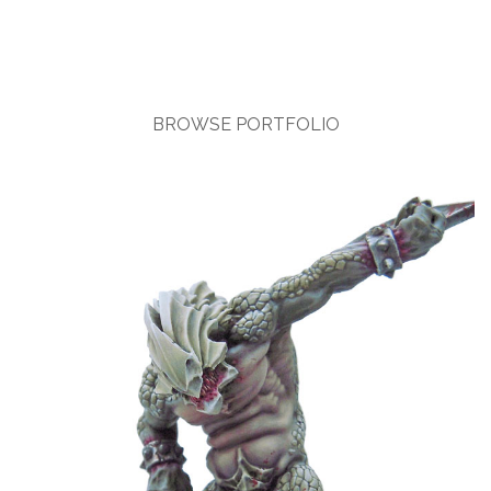
BROWSE PORTFOLIO