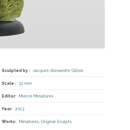
Sculpted by :
Jacques-Alexandre Gillois
Scale :
32 mm
Editor:
Mierce Miniatures
Year:
2013
Works:
Miniatures
,
Original Sculpts