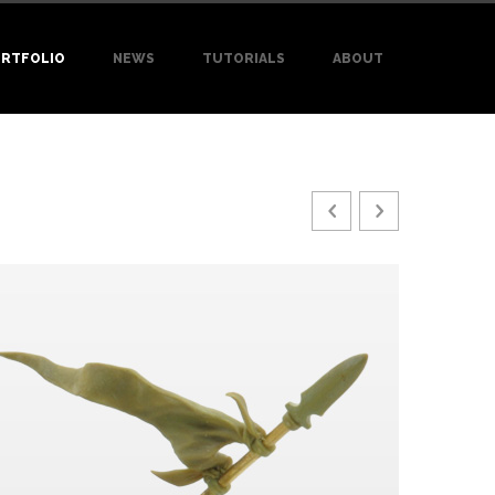
RTFOLIO
NEWS
TUTORIALS
ABOUT