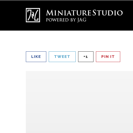
LIKE
TWEET
+1
PIN IT