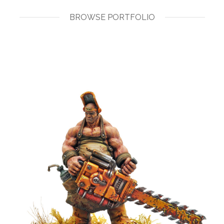
BROWSE PORTFOLIO