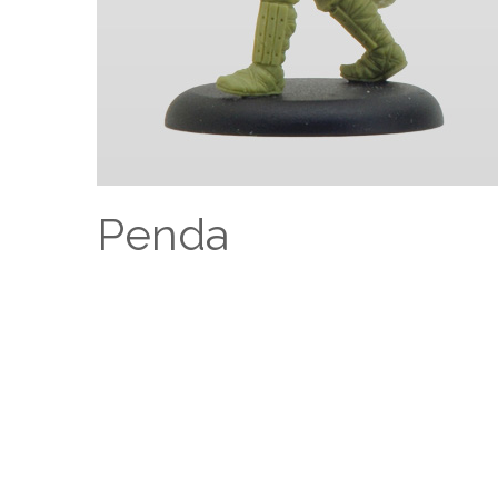
Penda