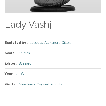
Lady Vashj
Sculpted by :
Jacques-Alexandre Gillois
Scale :
40 mm
Editor:
Blizzard
Year:
2008
Works:
Miniatures
,
Original Sculpts