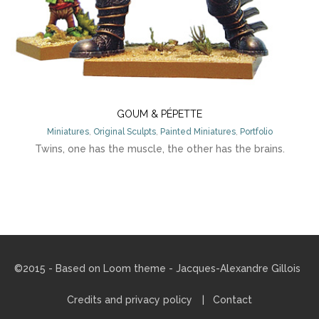
GOUM & PÉPETTE
Miniatures
,
Original Sculpts
,
Painted Miniatures
,
Portfolio
Twins, one has the muscle, the other has the brains.
©2015 - Based on
Loom theme
- Jacques-Alexandre Gillois
Credits and privacy policy
Contact