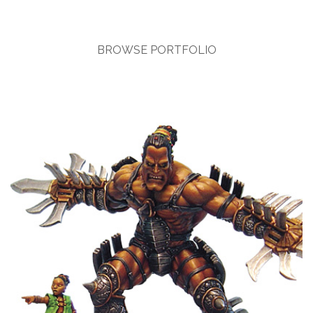
BROWSE PORTFOLIO