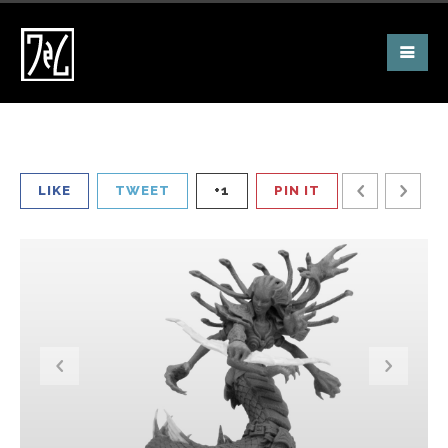
LIKE
TWEET
+1
PIN IT