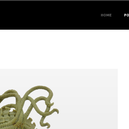
HOME
PO