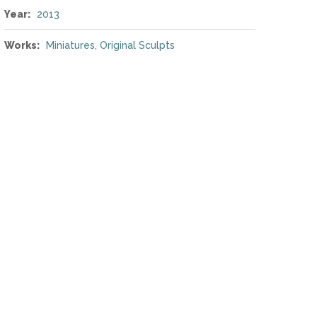
Year:
2013
Works:
Miniatures
,
Original Sculpts