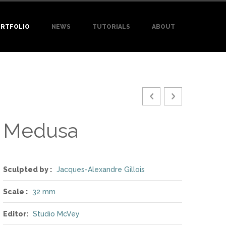
RTFOLIO
NEWS
TUTORIALS
ABOUT
Medusa
Sculpted by :
Jacques-Alexandre Gillois
Scale :
32 mm
Editor:
Studio McVey