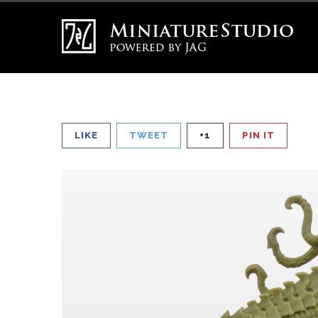
LIKE
TWEET
+1
PIN IT