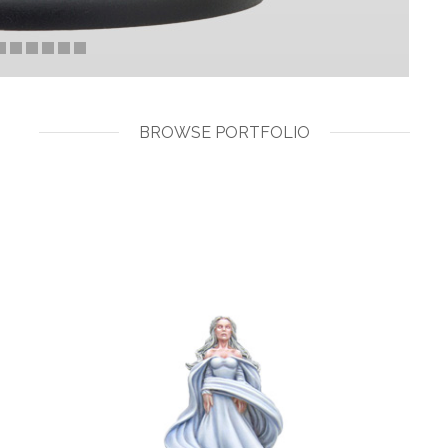
BROWSE PORTFOLIO