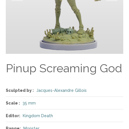
Pinup Screaming God
Sculpted by :
Jacques-Alexandre Gillois
Scale :
35 mm
Editor:
Kingdom Death
Range:
Monster