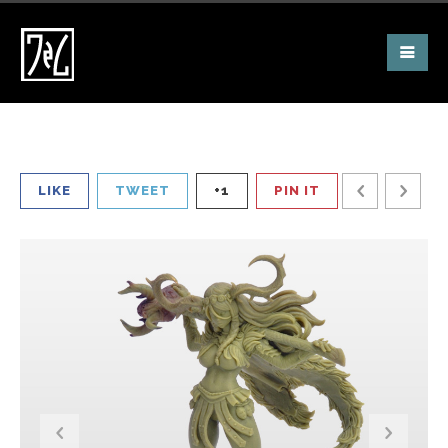
LIKE
TWEET
+1
PIN IT