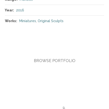
Year:
2016
Works:
Miniatures
,
Original Sculpts
BROWSE PORTFOLIO