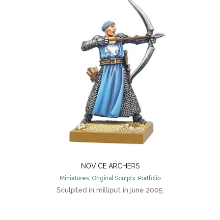
NOVICE ARCHERS
Miniatures
,
Original Sculpts
,
Portfolio
Sculpted in milliput in june 2005.