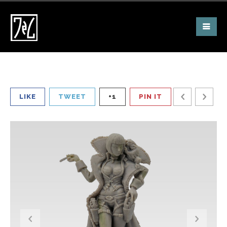
LIKE
TWEET
+1
PIN IT