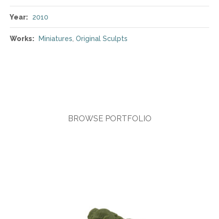
Year:
2010
Works:
Miniatures
,
Original Sculpts
BROWSE PORTFOLIO