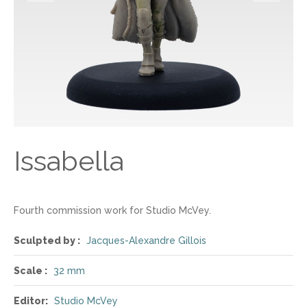
Issabella
Fourth commission work for Studio McVey.
Sculpted by :
Jacques-Alexandre Gillois
Scale :
32 mm
Editor:
Studio McVey