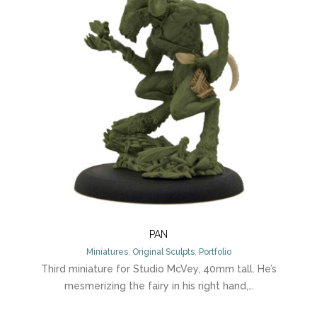
PAN
Miniatures
,
Original Sculpts
,
Portfolio
Third miniature for Studio McVey, 40mm tall. He’s
mesmerizing the fairy in his right hand,…