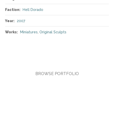
Faction:
Hell Dorado
Year:
2007
Works:
Miniatures
,
Original Sculpts
BROWSE PORTFOLIO