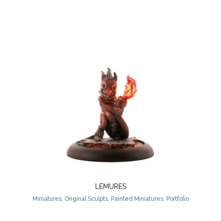
LEMURES
Miniatures
,
Original Sculpts
,
Painted Miniatures
,
Portfolio