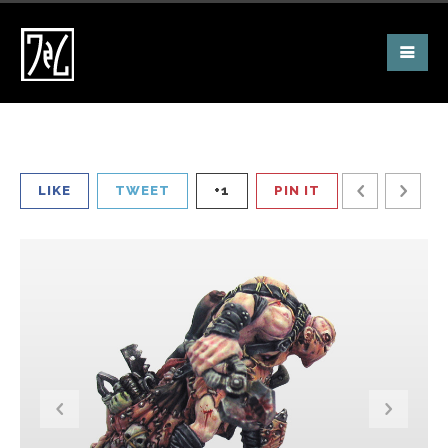
LIKE
TWEET
+1
PIN IT