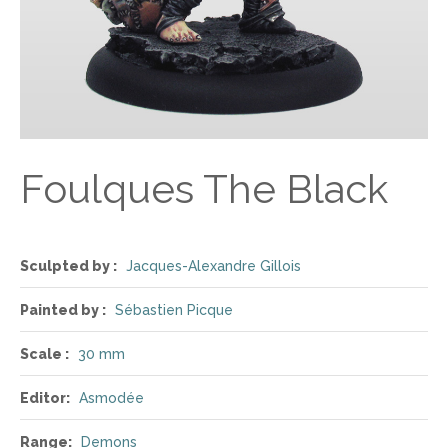
Foulques The Black
Sculpted by :
Jacques-Alexandre Gillois
Painted by :
Sébastien Picque
Scale :
30 mm
Editor:
Asmodée
Range:
Demons