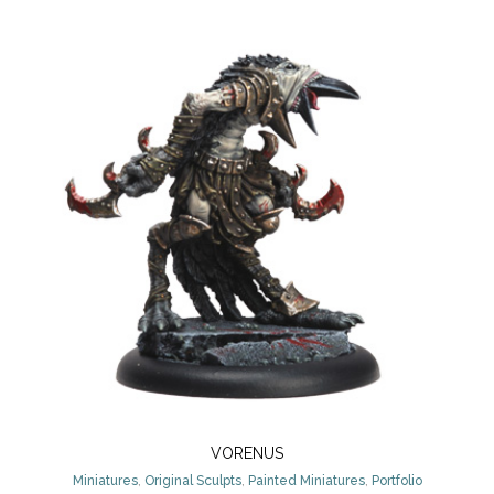
VORENUS
Miniatures
,
Original Sculpts
,
Painted Miniatures
,
Portfolio