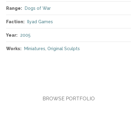
Range:
Dogs of War
Faction:
Ilyad Games
Year:
2005
Works:
Miniatures
,
Original Sculpts
BROWSE PORTFOLIO