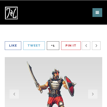
LIKE
TWEET
+1
PIN IT