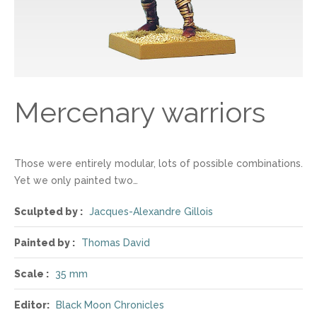
Mercenary warriors
Those were entirely modular, lots of possible combinations.
Yet we only painted two…
Sculpted by :
Jacques-Alexandre Gillois
Painted by :
Thomas David
Scale :
35 mm
Editor:
Black Moon Chronicles