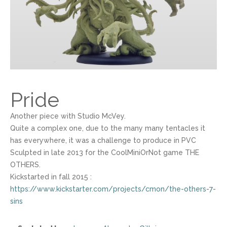
Pride
Another piece with Studio McVey.
Quite a complex one, due to the many many tentacles it
has everywhere, it was a challenge to produce in PVC
Sculpted in late 2013 for the CoolMiniOrNot game THE
OTHERS.
Kickstarted in fall 2015 :
https://www.kickstarter.com/projects/cmon/the-others-7-
sins