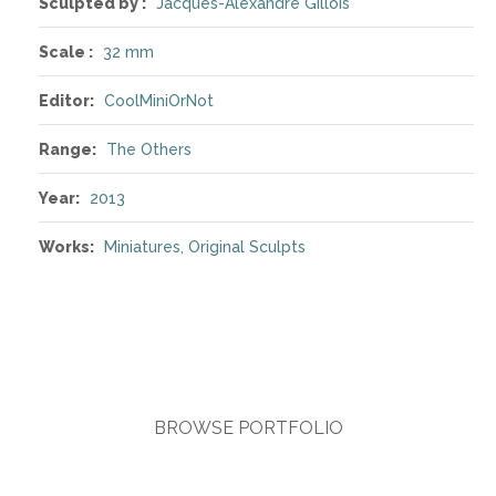
Sculpted by :
Jacques-Alexandre Gillois
Scale :
32 mm
Editor:
CoolMiniOrNot
Range:
The Others
Year:
2013
Works:
Miniatures
,
Original Sculpts
BROWSE PORTFOLIO