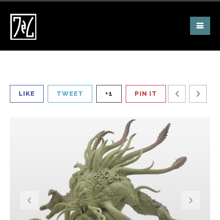
LIKE
TWEET
+1
PIN IT