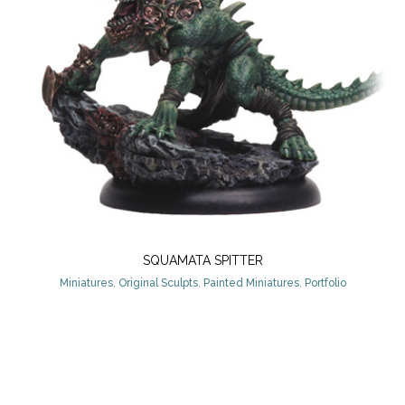
SQUAMATA SPITTER
Miniatures
,
Original Sculpts
,
Painted Miniatures
,
Portfolio