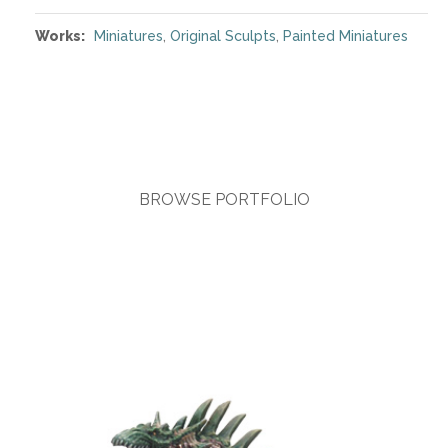
Works:
Miniatures
,
Original Sculpts
,
Painted Miniatures
BROWSE PORTFOLIO