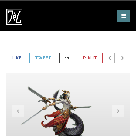
LIKE
TWEET
+1
PIN IT