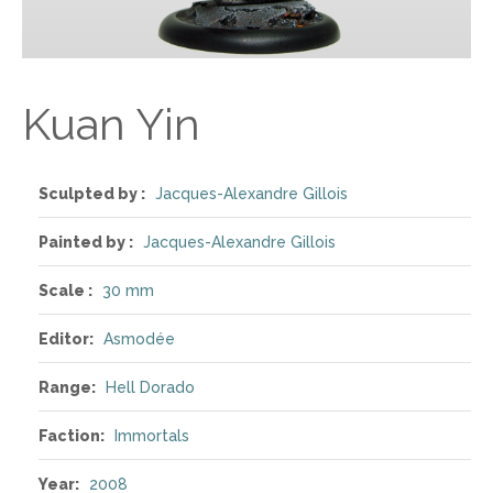
Kuan Yin
Sculpted by :
Jacques-Alexandre Gillois
Painted by :
Jacques-Alexandre Gillois
Scale :
30 mm
Editor:
Asmodée
Range:
Hell Dorado
Faction:
Immortals
Year:
2008