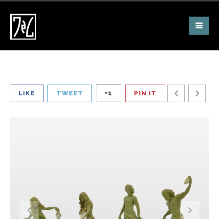
LIKE
TWEET
+1
PIN IT