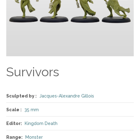
Survivors
Sculpted by :
Jacques-Alexandre Gillois
Scale :
35 mm
Editor:
Kingdom Death
Range:
Monster