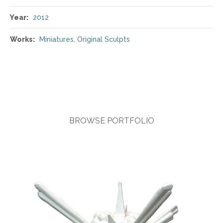
Year:
2012
Works:
Miniatures
,
Original Sculpts
BROWSE PORTFOLIO