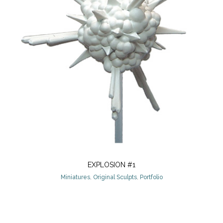
EXPLOSION #1
Miniatures
,
Original Sculpts
,
Portfolio