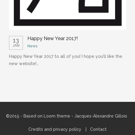
Happy New Year 2017!
13
JAN
News
Happy New Year 2017 to all of you! I hope you’ll like the
C
new website!…
m
©2015 - Based on
Loom theme
- Jacques-Alexandre Gillois
Credits and privacy policy
Contact