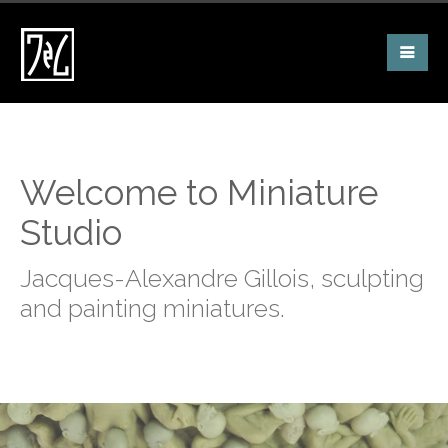
Welcome to Miniature
Studio
Jacques-Alexandre Gillois, sculpting
and painting miniatures.