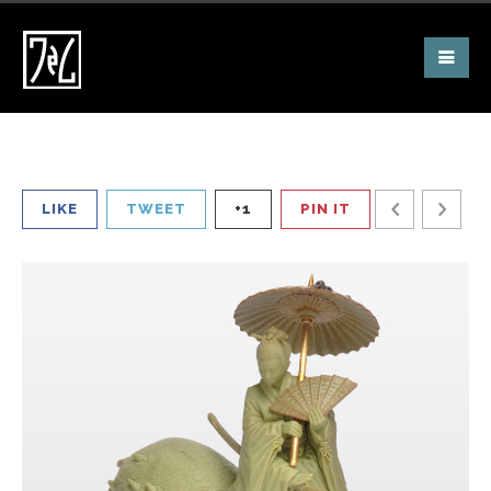
LIKE
TWEET
+1
PIN IT