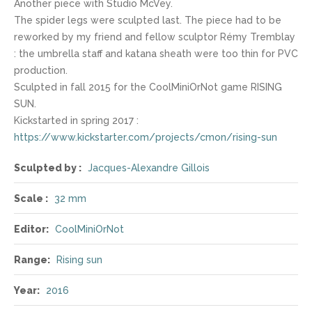
Another piece with Studio McVey.
The spider legs were sculpted last. The piece had to be
reworked by my friend and fellow sculptor Rémy Tremblay
: the umbrella staff and katana sheath were too thin for PVC
production.
Sculpted in fall 2015 for the CoolMiniOrNot game RISING
SUN.
Kickstarted in spring 2017 :
https://www.kickstarter.com/projects/cmon/rising-sun
Sculpted by :
Jacques-Alexandre Gillois
Scale :
32 mm
Editor:
CoolMiniOrNot
Range:
Rising sun
Year:
2016