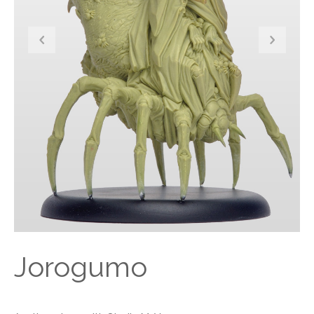
Jorogumo