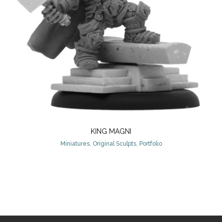
KING MAGNI
Miniatures
,
Original Sculpts
,
Portfolio