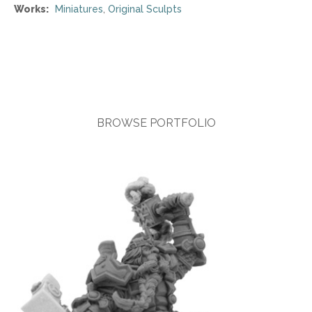
Works:
Miniatures
,
Original Sculpts
BROWSE PORTFOLIO