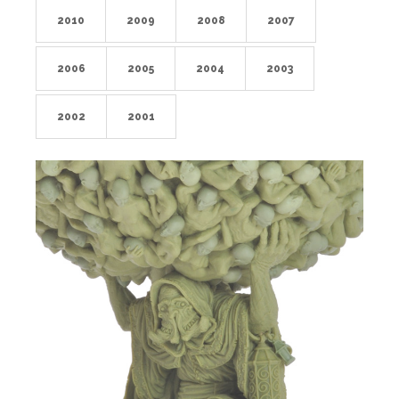
2010
2009
2008
2007
2006
2005
2004
2003
2002
2001