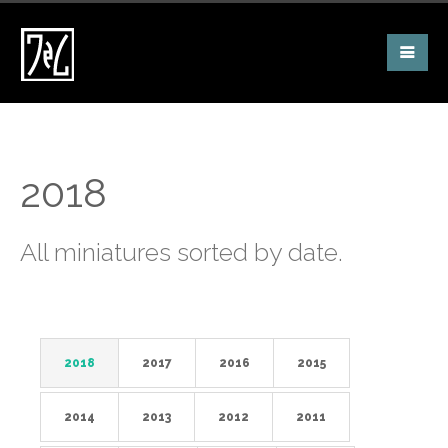
2018
All miniatures sorted by date.
2018
2017
2016
2015
2014
2013
2012
2011