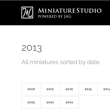
2013
All miniatures sorted by date.
2018
2017
2016
2015
201
2003
2002
2001