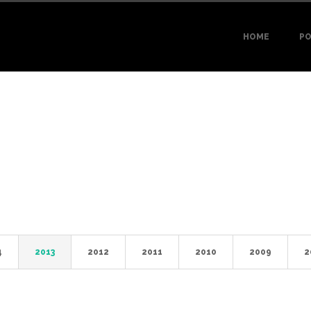
HOME
PO
4
2013
2012
2011
2010
2009
2