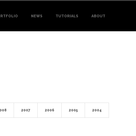
RTFOLIO
NEWS
TUTORIALS
ABOUT
008
2007
2006
2005
2004