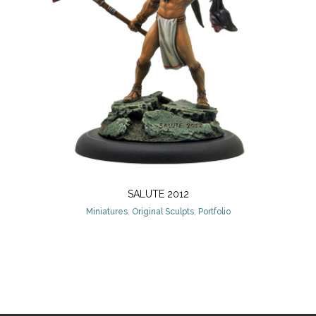
SALUTE 2012
Miniatures
,
Original Sculpts
,
Portfolio