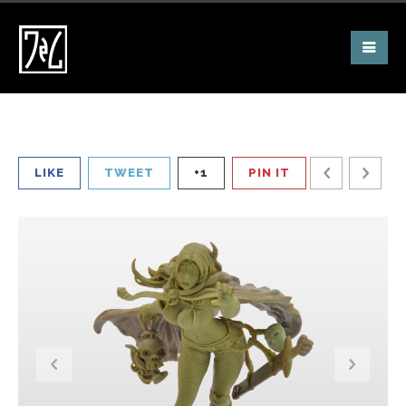
LIKE
TWEET
+1
PIN IT