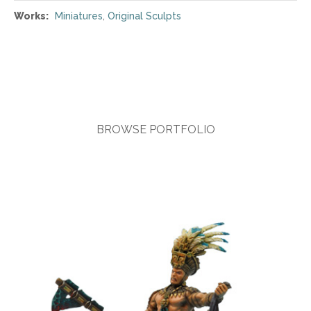
Works:
Miniatures
,
Original Sculpts
BROWSE PORTFOLIO