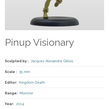
Pinup Visionary
Sculpted by :
Jacques-Alexandre Gillois
Scale :
35 mm
Editor:
Kingdom Death
Range:
Monster
Year:
2014