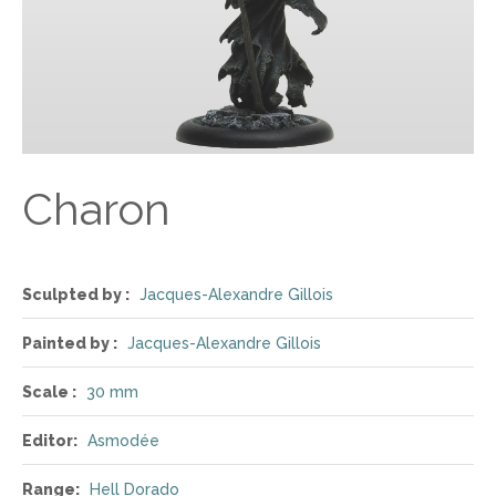
Charon
Sculpted by :
Jacques-Alexandre Gillois
Painted by :
Jacques-Alexandre Gillois
Scale :
30 mm
Editor:
Asmodée
Range:
Hell Dorado