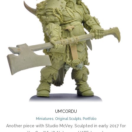
UM’CORDU
Miniatures
,
Original Sculpts
,
Portfolio
Another piece with Studio McVey. Sculpted in early 2017 for