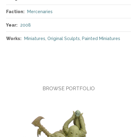
Faction:
Mercenaries
Year:
2008
Works:
Miniatures
,
Original Sculpts
,
Painted Miniatures
BROWSE PORTFOLIO