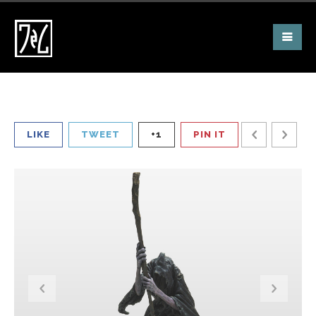
LIKE
TWEET
+1
PIN IT