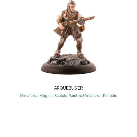
ARQUEBUSIER
Miniatures
,
Original Sculpts
,
Painted Miniatures
,
Portfolio