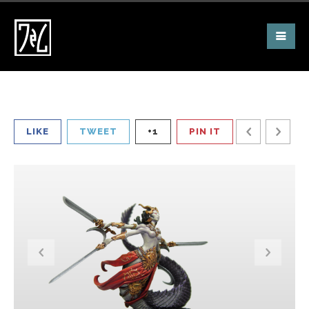
LIKE
TWEET
+1
PIN IT