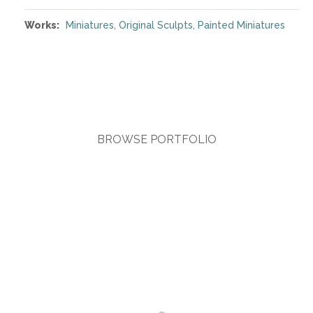
Works:
Miniatures
,
Original Sculpts
,
Painted Miniatures
BROWSE PORTFOLIO