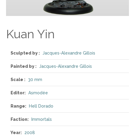
Kuan Yin
Sculpted by :
Jacques-Alexandre Gillois
Painted by :
Jacques-Alexandre Gillois
Scale :
30 mm
Editor:
Asmodée
Range:
Hell Dorado
Faction:
Immortals
Year:
2008