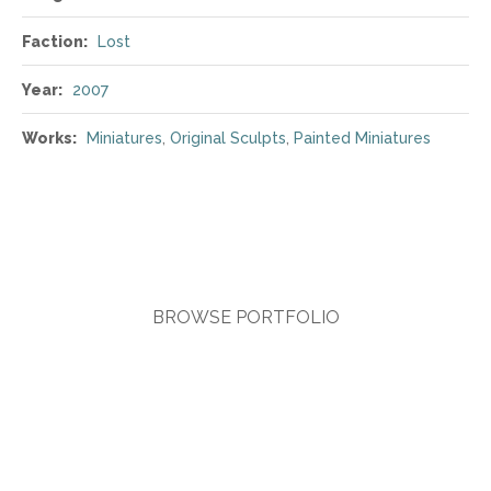
Faction:
Lost
Year:
2007
Works:
Miniatures
,
Original Sculpts
,
Painted Miniatures
BROWSE PORTFOLIO