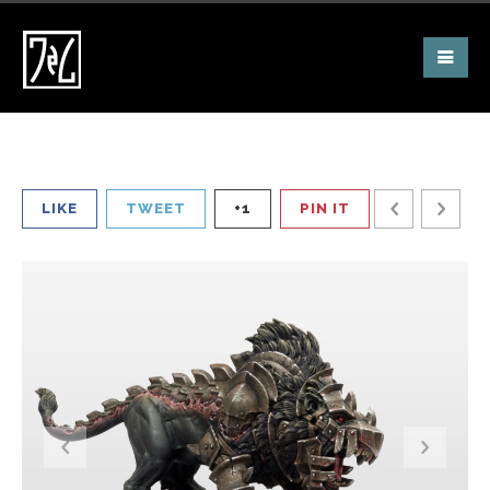
LIKE
TWEET
+1
PIN IT