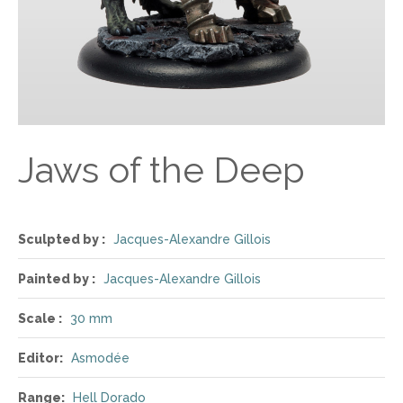
Jaws of the Deep
Sculpted by :
Jacques-Alexandre Gillois
Painted by :
Jacques-Alexandre Gillois
Scale :
30 mm
Editor:
Asmodée
Range:
Hell Dorado