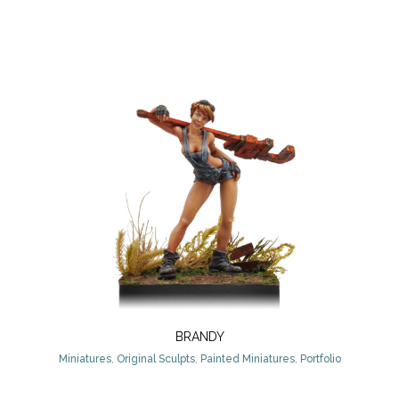
BRANDY
Miniatures
,
Original Sculpts
,
Painted Miniatures
,
Portfolio