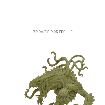
BROWSE PORTFOLIO