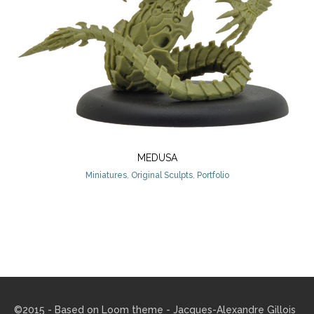
MEDUSA
Miniatures
,
Original Sculpts
,
Portfolio
©2015 - Based on
Loom theme
- Jacques-Alexandre Gillois