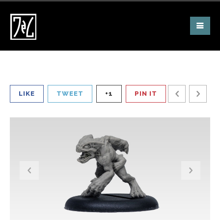
LIKE
TWEET
+1
PIN IT