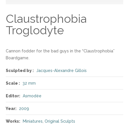
Claustrophobia
Troglodyte
Cannon fodder for the bad guys in the “Claustrophobia”
Boardgame.
Sculpted by :
Jacques-Alexandre Gillois
Scale :
32 mm
Editor:
Asmodée
Year:
2009
Works:
Miniatures
,
Original Sculpts